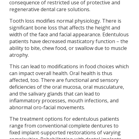
consequence of restricted use of protective and
regenerative dental care solutions.
Tooth loss modifies normal physiology. There is
significant bone loss that affects the height and
width of the face and facial appearance. Edentulous
patients have decreased masticatory function – the
ability to bite, chew food, or swallow due to muscle
atrophy.
This can lead to modifications in food choices which
can impact overall health. Oral health is thus
affected, too. There are functional and sensory
deficiencies of the oral mucosa, oral musculature,
and the salivary glands that can lead to
inflammatory processes, mouth infections, and
abnormal oro-facial movements.
The treatment options for edentulous patients
range from conventional complete dentures to
fixed implant-supported restorations of varying