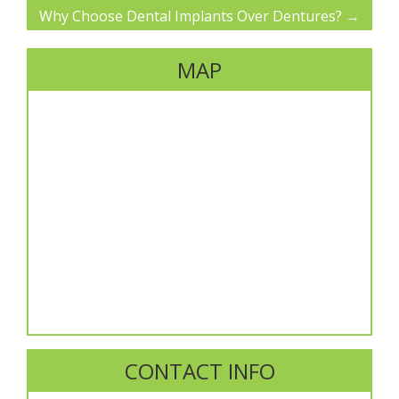
Why Choose Dental Implants Over Dentures?
→
MAP
CONTACT INFO