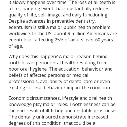
it slowly happens over time. The loss of all teeth is
a life-changing event that substantially reduces
quality of life, self-image, and daily functioning.
Despite advances in preventive dentistry,
edentulism is still a major public health problem
worldwide. In the US, about 9 million Americans are
edentulous, affecting 25% of adults over 60 years
of age.
Why does this happen? A major reason behind
tooth loss is periodontal health resulting from
poor oral hygiene. The education, behaviour and
beliefs of affected persons or medical
professionals, availability of dental care or even
existing societal behaviour impact the condition.
Economic circumstances, lifestyle and oral health
knowledge play major roles. Toothlessness can be
the end-result of ill-fitting and unstable prostheses.
The dentally uninsured demonstrate increased
degrees of this condition, that could be a