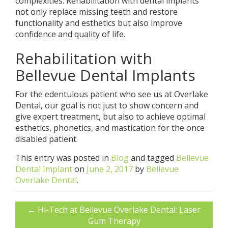
complexities. Rehabilitation with dental implants
not only replace missing teeth and restore
functionality and esthetics but also improve
confidence and quality of life.
Rehabilitation with
Bellevue Dental Implants
For the edentulous patient who see us at Overlake
Dental, our goal is not just to show concern and
give expert treatment, but also to achieve optimal
esthetics, phonetics, and mastication for the once
disabled patient.
This entry was posted in
Blog
and tagged
Bellevue
Dental Implant
on
June 2, 2017
by
Bellevue
Overlake Dental
.
←
Hi-Tech at Bellevue Overlake Dental: Laser
Gum Therapy