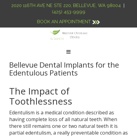
2020 116TH AVE NE STE 220
,
BELLEVUE
,
WA
98004
|
(425) 453-9999
BOOK AN APPOINTMENT
Toggle
navigation
Bellevue Dental Implants for the
Edentulous Patients
The Impact of
Toothlessness
Edentulism is a medical condition described as
having complete loss of all natural teeth. When
there still remains one or two natural teeth it is
partial edentulism, a really preventable condition as