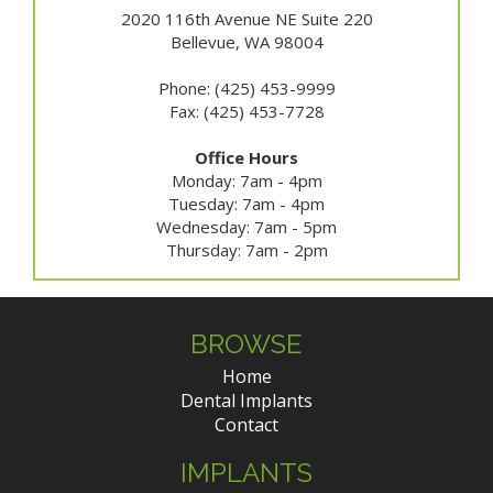
2020 116th Avenue NE Suite 220
Bellevue, WA 98004
Phone: (425) 453-9999
Fax: (425) 453-7728
Office Hours
Monday: 7am - 4pm
Tuesday: 7am - 4pm
Wednesday: 7am - 5pm
Thursday: 7am - 2pm
BROWSE
Home
Dental Implants
Contact
IMPLANTS