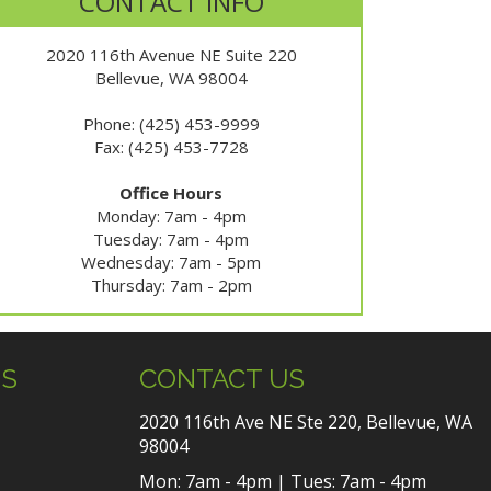
CONTACT INFO
2020 116th Avenue NE Suite 220
Bellevue, WA 98004
Phone: (425) 453-9999
Fax: (425) 453-7728
Office Hours
Monday: 7am - 4pm
Tuesday: 7am - 4pm
Wednesday: 7am - 5pm
Thursday: 7am - 2pm
US
CONTACT US
2020 116th Ave NE Ste 220, Bellevue, WA
98004
Mon: 7am - 4pm | Tues: 7am - 4pm