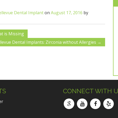
ellevue Dental Implant
on
August 17, 2016
by
t is Missing
llevue Dental Implants: Zirconia without Allergies
→
TS
CONNECT WITH 
er