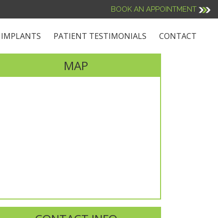
BOOK AN APPOINTMENT
 IMPLANTS
PATIENT TESTIMONIALS
CONTACT
MAP