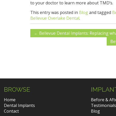
to your doctor to learn more about TMD’s.
This entry was posted in
Blog
and tagged
B
Bellevue Overlake Dental
.
←
Bellevue Dental Implants: Replacing wha
Be
BROWSE
IMPLAN
Home
Before & Aft
Dental Implants
Testimonials
Contact
Blog