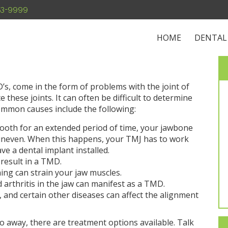
453-9999
HOME
DENTAL
s, come in the form of problems with the joint of
these joints. It can often be difficult to determine
ommon causes include the following:
 tooth for an extended period of time, your jawbone
neven. When this happens, your TMJ has to work
ave a dental implant installed.
 result in a TMD.
hing can strain your jaw muscles.
 arthritis in the jaw can manifest as a TMD.
is, and certain other diseases can affect the alignment
go away, there are treatment options available. Talk