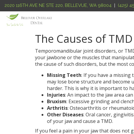
2020 116TH AVE NE STE 220
,
BELLEVUE
,
WA
98004
|
(425) 
The Causes of TMD
Temporomandibular joint disorders, or TMD’
your jawbone or the muscles that manipulate 
the cause of such disorders, but the most c
Missing Teeth
: If you have a missing
may lose bone structure and become u
harder. This is why it is important to h
Injuries
: An impact to the jaw area can
Bruxism
: Excessive grinding and clenc
Arthritis
: Osteoarthritis or rheumatoid
Other Diseases
: Oral cancer, gingivit
of your jaw and cause a TMD.
If you feel a pain in your jaw that does not 